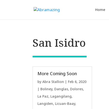
Home
San Isidro
More Coming Soon
by
Abra Stallion
|
Feb 6, 2020
|
Boliney
,
Danglas
,
Dolores
,
La Paz
,
Lagangilang
,
Langiden
,
Licuan-Baay
,