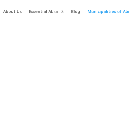
About Us
Essential Abra
Blog
Municipalities of Ab