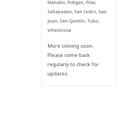
Manabo
,
Pidigan
,
Pilar
,
Sallapadan
,
San Isidro
,
San
Juan
,
San Quintin
,
Tubo
,
Villaviciosa
More coming soon.
Please come back
regularly to check for
updates.