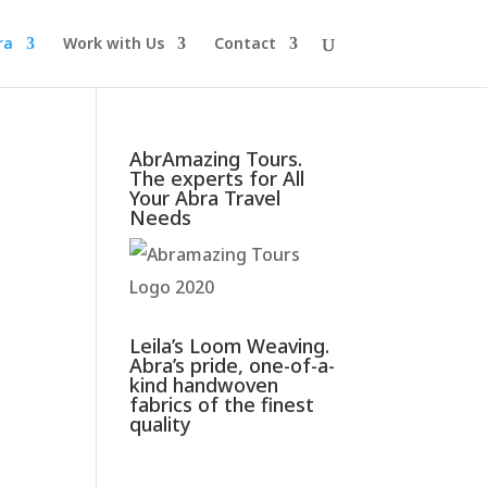
ra
Work with Us
Contact
AbrAmazing Tours.
The experts for All
Your Abra Travel
Needs
Leila’s Loom Weaving.
Abra’s pride, one-of-a-
kind handwoven
fabrics of the finest
quality