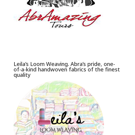
Leila’s Loom Weaving. Abra’s pride, one-
of-a-kind handwoven fabrics of the finest
quality