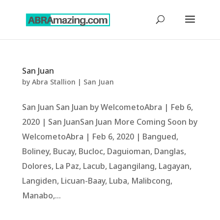
San Juan
by
Abra Stallion
|
San Juan
San Juan San Juan by WelcometoAbra | Feb 6,
2020 | San JuanSan Juan More Coming Soon by
WelcometoAbra | Feb 6, 2020 | Bangued,
Boliney, Bucay, Bucloc, Daguioman, Danglas,
Dolores, La Paz, Lacub, Lagangilang, Lagayan,
Langiden, Licuan-Baay, Luba, Malibcong,
Manabo,...