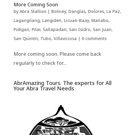
More Coming Soon
by
Abra Stallion
|
Boliney
,
Danglas
,
Dolores
,
La Paz
,
Lagangilang
,
Langiden
,
Licuan-Baay
,
Manabo
,
Pidigan
,
Pilar
,
Sallapadan
,
San Isidro
,
San Juan
,
San Quintin
,
Tubo
,
Villaviciosa
|
0 comments
More coming soon. Please come back
regularly to check for...
AbrAmazing Tours. The experts for All
Your Abra Travel Needs