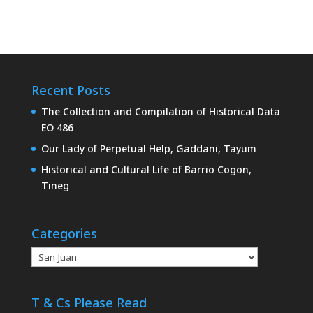
Recent Posts
The Collection and Compilation of Historical Data
EO 486
Our Lady of Perpetual Help, Gaddani, Tayum
Historical and Cultural Life of Barrio Cogon,
Tineg
Categories
Categories
T & Cs Please Read