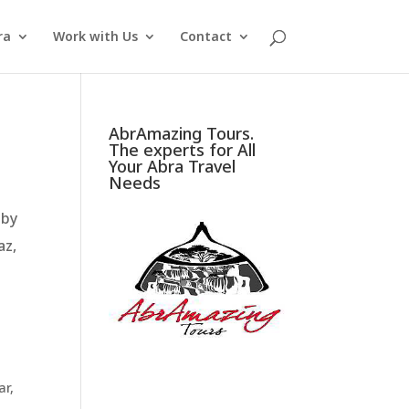
ra
Work with Us
Contact
AbrAmazing Tours.
The experts for All
Your Abra Travel
Needs
 by
az,
ar
,