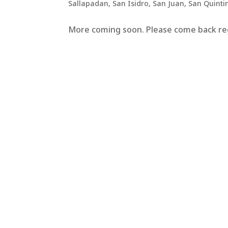
Sallapadan
,
San Isidro
,
San Juan
,
San Quinti
More coming soon. Please come back regu