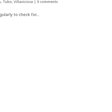
n
,
Tubo
,
Villaviciosa
|
0 comments
larly to check for...