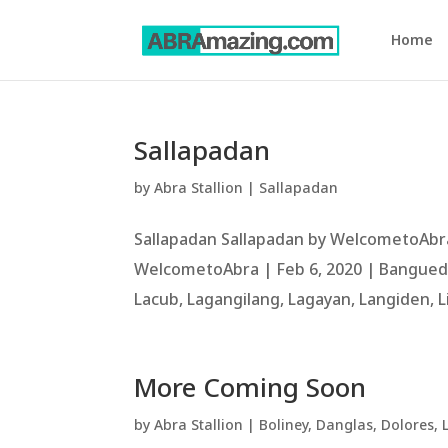
Home
Sallapadan
by
Abra Stallion
|
Sallapadan
Sallapadan Sallapadan by WelcometoAbra
WelcometoAbra | Feb 6, 2020 | Bangued, 
Lacub, Lagangilang, Lagayan, Langiden, Li
More Coming Soon
by
Abra Stallion
|
Boliney
,
Danglas
,
Dolores
,