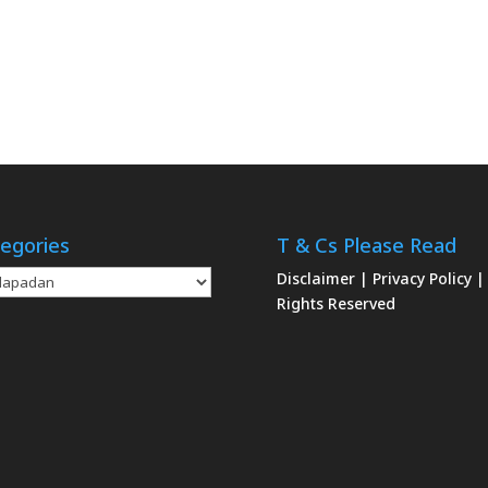
egories
T & Cs Please Read
gories
Disclaimer
|
Privacy Policy
|
Rights Reserved