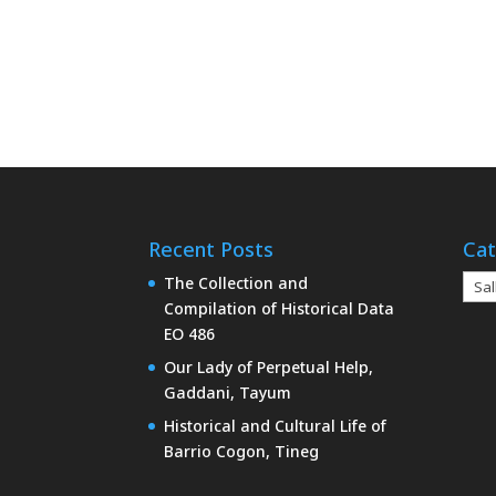
Recent Posts
Cat
Cate
The Collection and
Compilation of Historical Data
EO 486
Our Lady of Perpetual Help,
Gaddani, Tayum
Historical and Cultural Life of
Barrio Cogon, Tineg