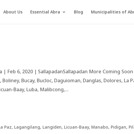
About Us
Essential Abra
Blog
Municipalities of Ab
 | Feb 6, 2020 | SallapadanSallapadan More Coming Soon
Boliney, Bucay, Bucloc, Daguioman, Danglas, Dolores, La P
cuan-Baay, Luba, Malibcong,...
La Paz
,
Lagangilang
,
Langiden
,
Licuan-Baay
,
Manabo
,
Pidigan
,
Pil