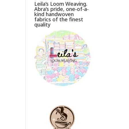
Leila’s Loom Weaving.
Abra’s pride, one-of-a-
kind handwoven
fabrics of the finest
quality