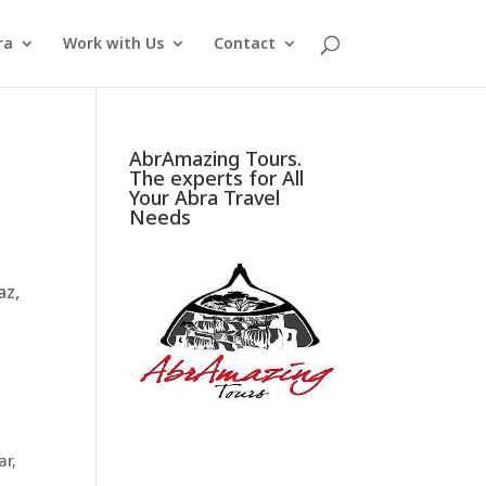
ra
Work with Us
Contact
AbrAmazing Tours.
The experts for All
Your Abra Travel
Needs
az,
ar
,