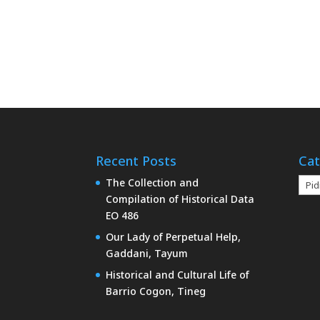
Recent Posts
Cat
Cate
The Collection and
Compilation of Historical Data
EO 486
Our Lady of Perpetual Help,
Gaddani, Tayum
Historical and Cultural Life of
Barrio Cogon, Tineg