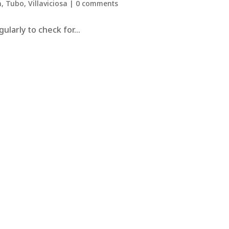
n
,
Tubo
,
Villaviciosa
|
0 comments
larly to check for...