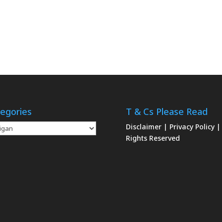
egories
T & Cs Please Read
gories
Disclaimer
|
Privacy Policy
|
Rights Reserved