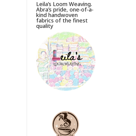
Leila’s Loom Weaving.
Abra’s pride, one-of-a-
kind handwoven
fabrics of the finest
quality