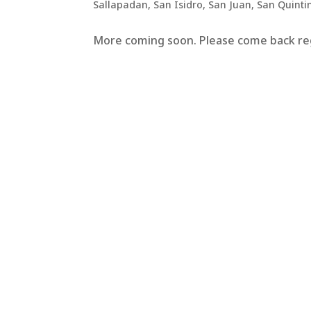
Sallapadan
,
San Isidro
,
San Juan
,
San Quinti
More coming soon. Please come back regu