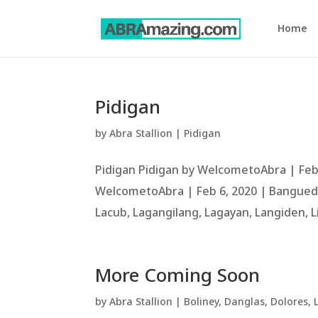
Home
Pidigan
by
Abra Stallion
|
Pidigan
Pidigan Pidigan by WelcometoAbra | Feb
WelcometoAbra | Feb 6, 2020 | Bangued, 
Lacub, Lagangilang, Lagayan, Langiden, L
More Coming Soon
by
Abra Stallion
|
Boliney
,
Danglas
,
Dolores
,