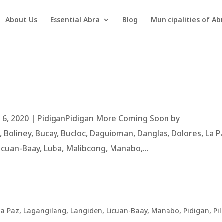
About Us
Essential Abra
Blog
Municipalities of Ab
 6, 2020 | PidiganPidigan More Coming Soon by
Boliney, Bucay, Bucloc, Daguioman, Danglas, Dolores, La P
icuan-Baay, Luba, Malibcong, Manabo,...
La Paz
,
Lagangilang
,
Langiden
,
Licuan-Baay
,
Manabo
,
Pidigan
,
Pil