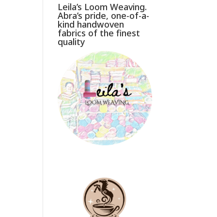
Leila’s Loom Weaving.
Abra’s pride, one-of-a-
kind handwoven
fabrics of the finest
quality