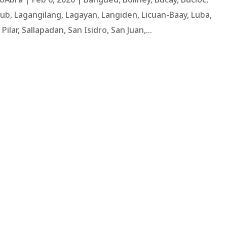
ub, Lagangilang, Lagayan, Langiden, Licuan-Baay, Luba,
lar, Sallapadan, San Isidro, San Juan,...