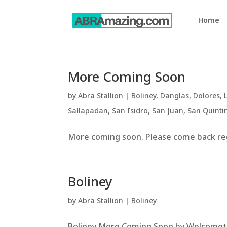
Home
More Coming Soon
by
Abra Stallion
|
Boliney
,
Danglas
,
Dolores
,
Sallapadan
,
San Isidro
,
San Juan
,
San Quinti
More coming soon. Please come back regu
Boliney
by
Abra Stallion
|
Boliney
Boliney More Coming Soon by WelcometoA