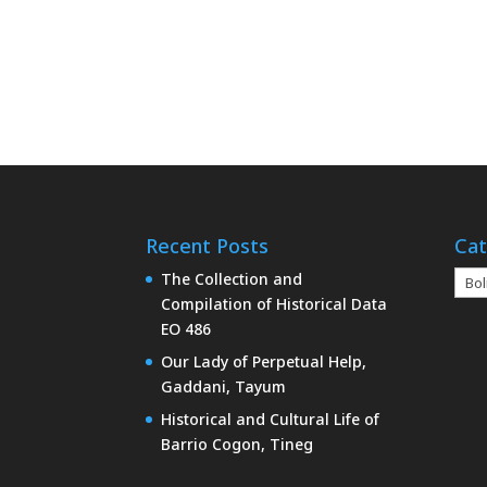
Recent Posts
Cat
Cate
The Collection and
Compilation of Historical Data
EO 486
Our Lady of Perpetual Help,
Gaddani, Tayum
Historical and Cultural Life of
Barrio Cogon, Tineg