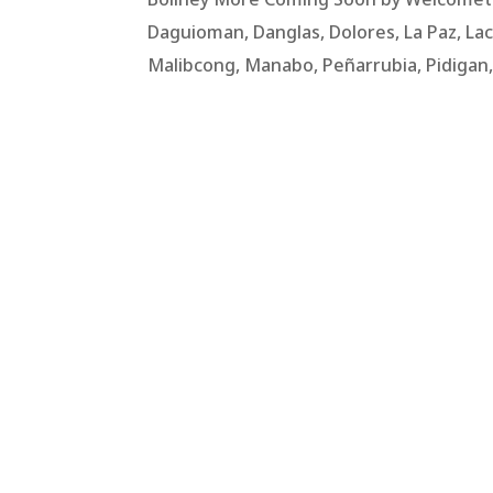
Daguioman, Danglas, Dolores, La Paz, Lac
Malibcong, Manabo, Peñarrubia, Pidigan, Pi