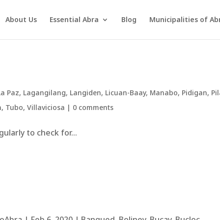
About Us
Essential Abra
Blog
Municipalities of Ab
La Paz
,
Lagangilang
,
Langiden
,
Licuan-Baay
,
Manabo
,
Pidigan
,
Pil
n
,
Tubo
,
Villaviciosa
|
0 comments
larly to check for...
bra | Feb 6, 2020 | Bangued, Boliney, Bucay, Bucloc,