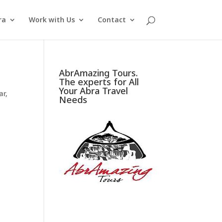
ra
Work with Us
Contact
AbrAmazing Tours.
The experts for All
Your Abra Travel
ar
,
Needs