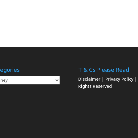
egories
T & Cs Please Read
gories
Disclaimer
|
Privacy Policy
|
Rights Reserved