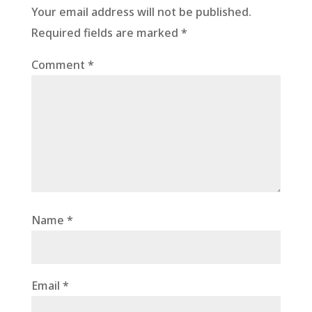
Your email address will not be published.
Required fields are marked
*
Comment
*
Name
*
Email
*