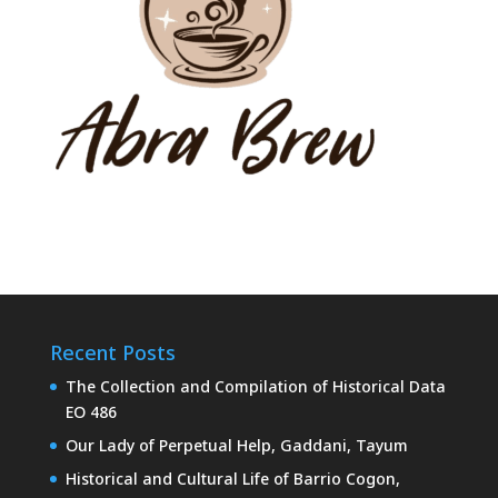
Recent Posts
The Collection and Compilation of Historical Data
EO 486
Our Lady of Perpetual Help, Gaddani, Tayum
Historical and Cultural Life of Barrio Cogon,