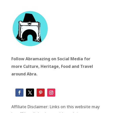
Follow Abramazing on Social Media for
more Culture, Heritage, Food and Travel
around Abra.
Affiliate Disclaimer: Links on this website may