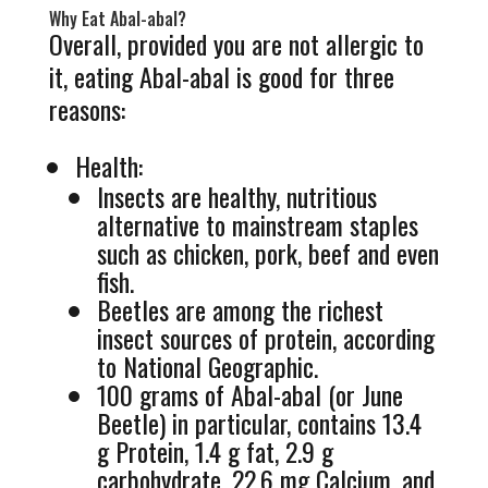
Why Eat Abal-abal?
Overall, provided you are not allergic to
it, eating Abal-abal is good for three
reasons:
Health:
Insects are healthy, nutritious
alternative to mainstream staples
such as chicken, pork, beef and even
fish.
Beetles are among the richest
insect sources of protein, according
to National Geographic.
100 grams of Abal-abal (or June
Beetle) in particular, contains 13.4
g Protein, 1.4 g fat, 2.9 g
carbohydrate, 22.6 mg Calcium, and