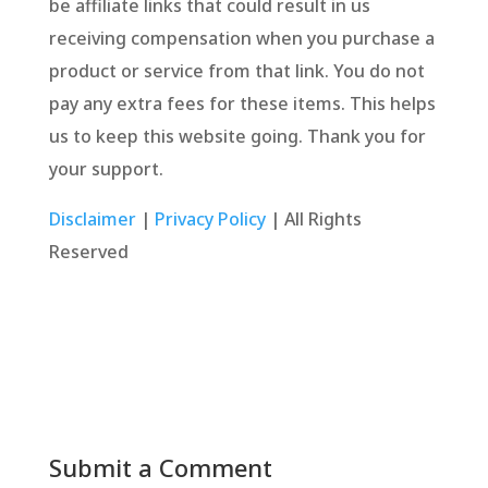
be affiliate links that could result in us
receiving compensation when you purchase a
product or service from that link. You do not
pay any extra fees for these items. This helps
us to keep this website going. Thank you for
your support.
Disclaimer
|
Privacy Policy
| All Rights
Reserved
Submit a Comment