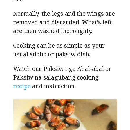
Normally, the legs and the wings are
removed and discarded. What's left
are then washed thoroughly.
Cooking can be as simple as your
usual adobo or paksiw dish.
Watch our Paksiw nga Abal-abal or
Paksiw na salagubang cooking
recipe
and instruction.