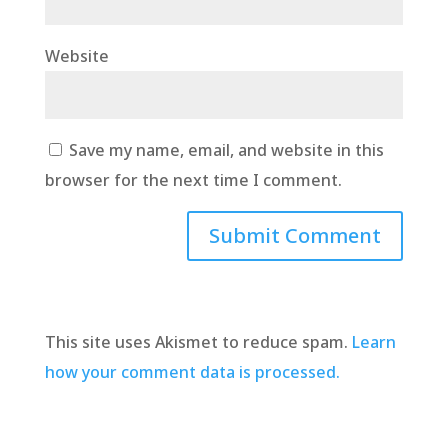
Website
Save my name, email, and website in this
browser for the next time I comment.
This site uses Akismet to reduce spam.
Learn
how your comment data is processed.