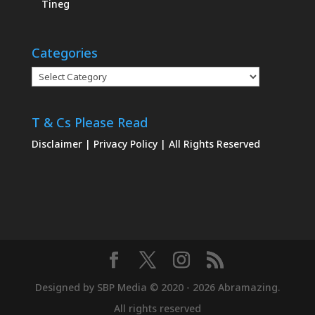
Tineg
Categories
Categories
T & Cs Please Read
Disclaimer
|
Privacy Policy
| All Rights Reserved
Designed by SBP Media © 2020 - 2026 Abramazing.
All rights reserved