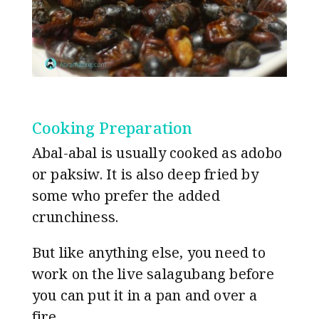
Cooking Preparation
Abal-abal is usually cooked as adobo
or paksiw. It is also deep fried by
some who prefer the added
crunchiness.
But like anything else, you need to
work on the live salagubang before
you can put it in a pan and over a
fire.