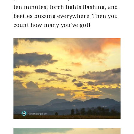
ten minutes, torch lights flashing, and
beetles buzzing everywhere. Then you
count how many you've got!