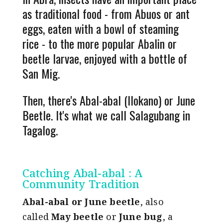
as traditional food - from Abuos or ant
eggs, eaten with a bowl of steaming
rice - to the more popular Abalin or
beetle larvae, enjoyed with a bottle of
San Mig.
Then, there's Abal-abal (Ilokano) or June
Beetle. It's what we call Salagubang in
Tagalog.
Catching Abal-abal : A
Community Tradition
Abal-abal or June beetle
,
also
called
May beetle
or
June bug
, a