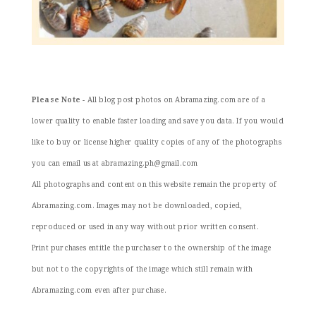
Please Note
- All blog post photos on Abramazing.com are of a
lower quality to enable faster loading and save you data. If you would
like to buy or license higher quality copies of any of the photographs
you can email us at abramazing.ph@gmail.com
All photographs and content on this website remain the property of
Abramazing.com. Images may not be downloaded, copied,
reproduced or used in any way without prior written consent.
Print purchases entitle the purchaser to the ownership of the image
but not to the copyrights of the image which still remain with
Abramazing.com even after purchase.