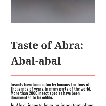
Taste of Abra:
Abal-abal
Insects have been eaten by humans for tens of
thousands of years, in many parts of the world.
More than 2000 insect species have been
documented to be edible.
In Abra, insects have an important place