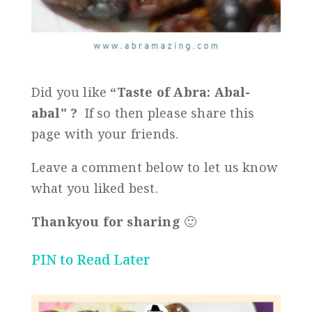
Did you like
“
Taste of Abra: Abal-
abal
" ?
If so then please share this
page with your friends.
Leave a comment below to let us know
what you liked best.
Thankyou for sharing
🙂
PIN to Read Later