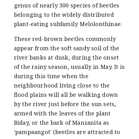
genus of nearly 300 species of beetles
belonging to the widely distributed
plant-eating subfamily Melolonthinae
.
These red-brown beetles commonly
appear from the soft sandy soil of the
river banks at dusk, during the onset
of the rainy season, usually in May. It is
during this time when the
neighbourhood living close to the
flood plains will all be walking down
by the river just before the sun sets,
armed with the leaves of the plant
Biday, or the bark of Manzanita as
'pampaangot' (beetles are attracted to