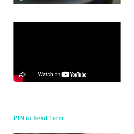
PIN to Read Later