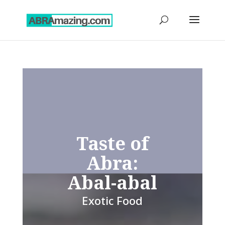
Taste of
Abra:
Abal-abal
Exotic Food