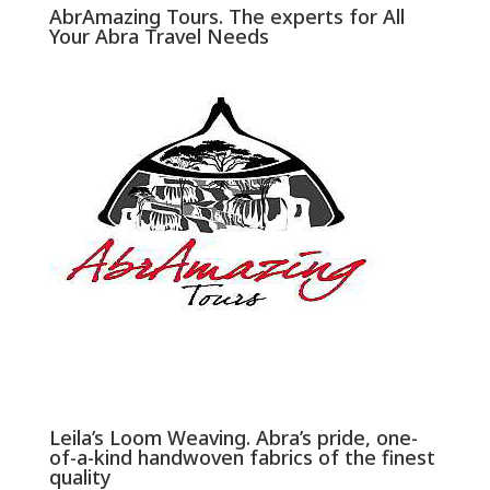
AbrAmazing Tours. The experts for All
Your Abra Travel Needs
Leila’s Loom Weaving. Abra’s pride, one-
of-a-kind handwoven fabrics of the finest
quality