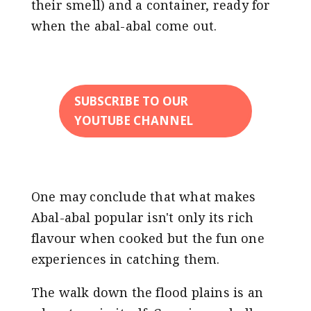
their smell) and a container, ready for
when the abal-abal come out.
SUBSCRIBE TO OUR
YOUTUBE CHANNEL
One may conclude that what makes
Abal-abal popular isn't only its rich
flavour when cooked but the fun one
experiences in catching them.
The walk down the flood plains is an