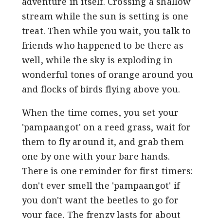
adventure in itself. Crossing a shallow
stream while the sun is setting is one
treat. Then while you wait, you talk to
friends who happened to be there as
well, while the sky is exploding in
wonderful tones of orange around you
and flocks of birds flying above you.
When the time comes, you set your
'pampaangot' on a reed grass, wait for
them to fly around it, and grab them
one by one with your bare hands.
There is one reminder for first-timers:
don't ever smell the 'pampaangot' if
you don't want the beetles to go for
your face. The frenzy lasts for about