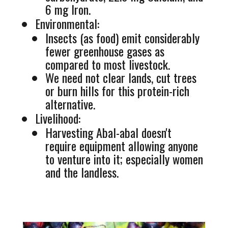
6 mg Iron.
Environmental:
Insects (as food) emit considerably
fewer greenhouse gases as
compared to most livestock.
We need not clear lands, cut trees
or burn hills for this protein-rich
alternative.
Livelihood:
Harvesting Abal-abal doesn't
require equipment allowing anyone
to venture into it; especially women
and the landless.