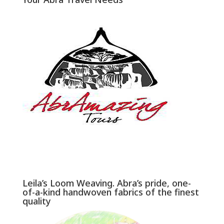
Leila’s Loom Weaving. Abra’s pride, one-
of-a-kind handwoven fabrics of the finest
quality