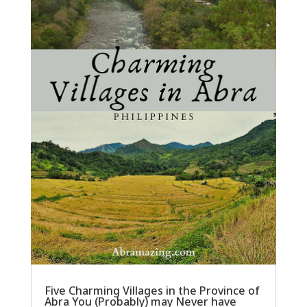
Five Charming Villages in the Province of
Abra You (Probably) may Never have