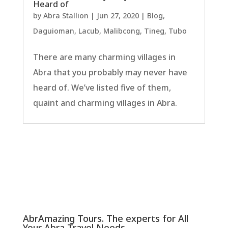
Heard of
by
Abra Stallion
|
Jun 27, 2020
|
Blog
,
Daguioman
,
Lacub
,
Malibcong
,
Tineg
,
Tubo
There are many charming villages in
Abra that you probably may never have
heard of. We’ve listed five of them,
quaint and charming villages in Abra.
AbrAmazing Tours. The experts for All
Your Abra Travel Needs