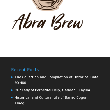
Recent Posts
The Collection and Compilation of Historical Data
EO 486
Our Lady of Perpetual Help, Gaddani, Tayum
Historical and Cultural Life of Barrio Cogon,
Tineg