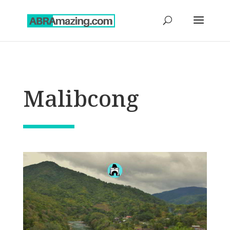
Malibcong