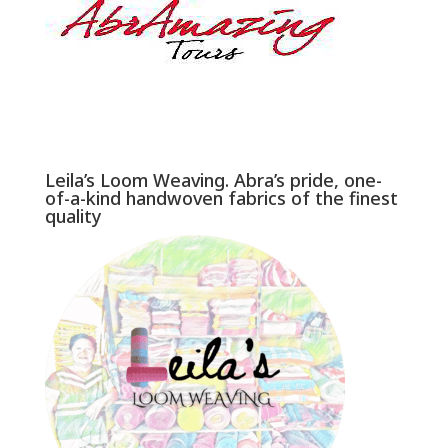
Leila’s Loom Weaving. Abra’s pride, one-
of-a-kind handwoven fabrics of the finest
quality