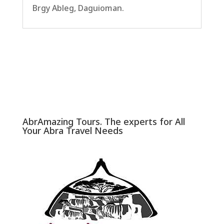
Brgy Ableg, Daguioman.
AbrAmazing Tours. The experts for All
Your Abra Travel Needs