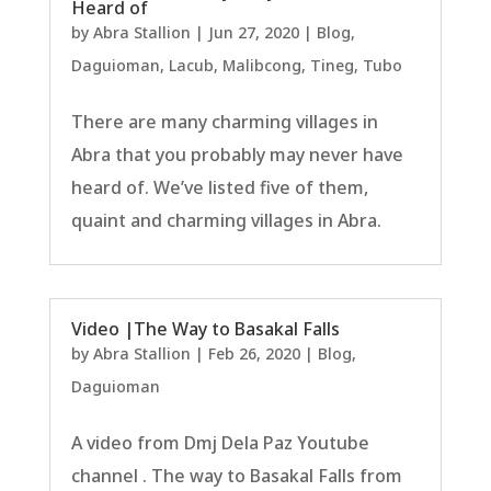
Heard of
by
Abra Stallion
|
Jun 27, 2020
|
Blog
,
Daguioman
,
Lacub
,
Malibcong
,
Tineg
,
Tubo
There are many charming villages in
Abra that you probably may never have
heard of. We’ve listed five of them,
quaint and charming villages in Abra.
Video |The Way to Basakal Falls
by
Abra Stallion
|
Feb 26, 2020
|
Blog
,
Daguioman
A video from Dmj Dela Paz Youtube
channel . The way to Basakal Falls from