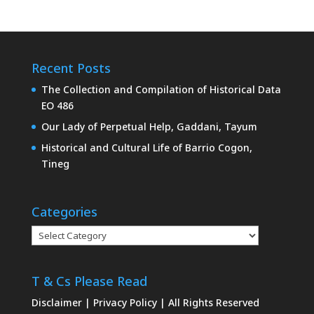
Recent Posts
The Collection and Compilation of Historical Data
EO 486
Our Lady of Perpetual Help, Gaddani, Tayum
Historical and Cultural Life of Barrio Cogon,
Tineg
Categories
Categories
T & Cs Please Read
Disclaimer
|
Privacy Policy
| All Rights Reserved