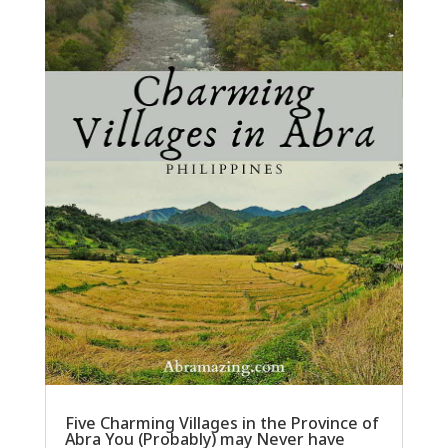
Five Charming Villages in the Province of
Abra You (Probably) may Never have