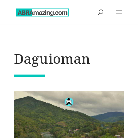
Daguioman