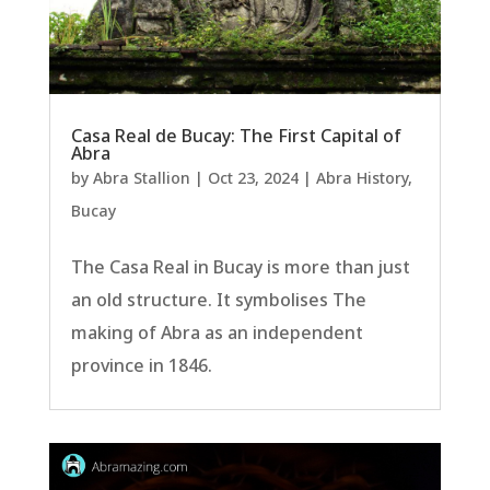
Casa Real de Bucay: The First Capital of
Abra
by
Abra Stallion
|
Oct 23, 2024
|
Abra History
,
Bucay
The Casa Real in Bucay is more than just
an old structure. It symbolises The
making of Abra as an independent
province in 1846.