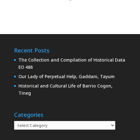
Recent Posts
The Collection and Compilation of Historical Data
EO 486
Our Lady of Perpetual Help, Gaddani, Tayum
Historical and Cultural Life of Barrio Cogon,
Tineg
Categories
Categories