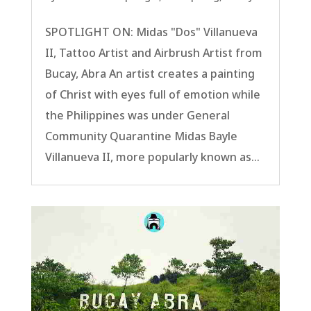
SPOTLIGHT ON: Midas "Dos" Villanueva
II, Tattoo Artist and Airbrush Artist from
Bucay, Abra An artist creates a painting
of Christ with eyes full of emotion while
the Philippines was under General
Community Quarantine Midas Bayle
Villanueva II, more popularly known as...