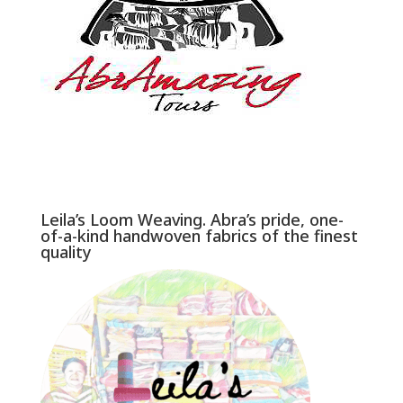
Leila’s Loom Weaving. Abra’s pride, one-
of-a-kind handwoven fabrics of the finest
quality