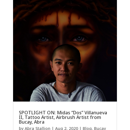
SPOTLIGHT ON: Midas “Dos” Villanueva
II, Tattoo Artist, Airbrush Artist from
Bucay, Abra
by
Abra Stallion
|
Aug 2, 2020
|
Blog
,
Bucay