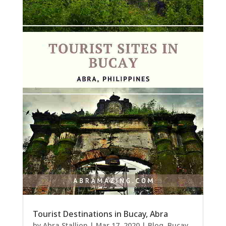
Tourist Destinations in Bucay, Abra
by
Abra Stallion
|
Mar 17, 2020
|
Blog
,
Bucay