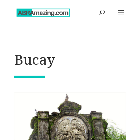
Bucay