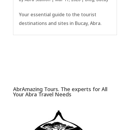
Your essential guide to the tourist
destinations and sites in Bucay, Abra.
AbrAmazing Tours. The experts for All
Your Abra Travel Needs