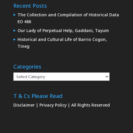
Recent Posts
The Collection and Compilation of Historical Data
EO 486
Our Lady of Perpetual Help, Gaddani, Tayum
Historical and Cultural Life of Barrio Cogon,
Tineg
Categories
Categories
T & Cs Please Read
Disclaimer
|
Privacy Policy
| All Rights Reserved