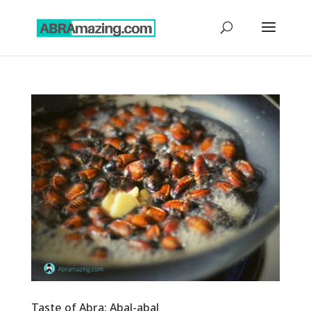
Taste of Abra: Abal-abal