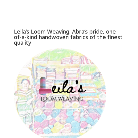
Leila’s Loom Weaving. Abra’s pride, one-
of-a-kind handwoven fabrics of the finest
quality