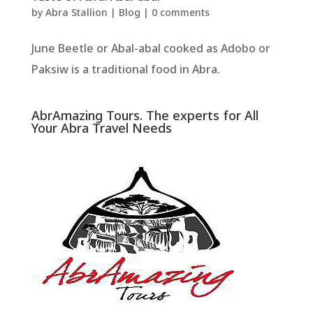
by
Abra Stallion
|
Blog
|
0 comments
June Beetle or Abal-abal cooked as Adobo or
Paksiw is a traditional food in Abra.
AbrAmazing Tours. The experts for All
Your Abra Travel Needs