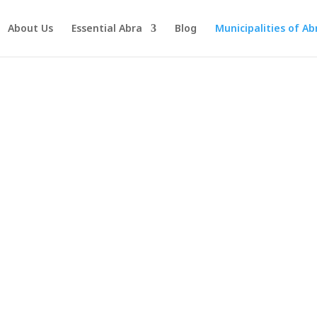
About Us
Essential Abra
Blog
Municipalities of Ab