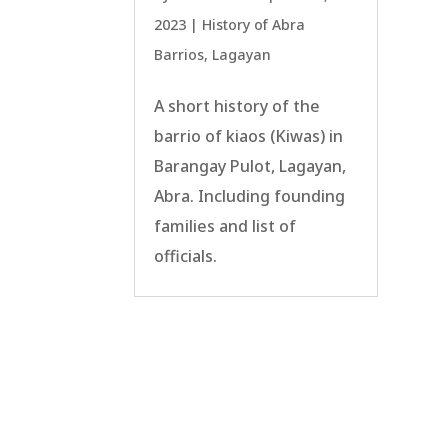
2023
|
History of Abra
Barrios
,
Lagayan
A short history of the
barrio of kiaos (Kiwas) in
Barangay Pulot, Lagayan,
Abra. Including founding
families and list of
officials.