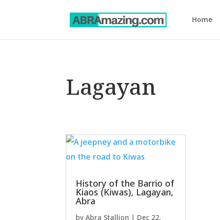
Home
Lagayan
History of the Barrio of
Kiaos (Kiwas), Lagayan,
Abra
by
Abra Stallion
|
Dec 22,