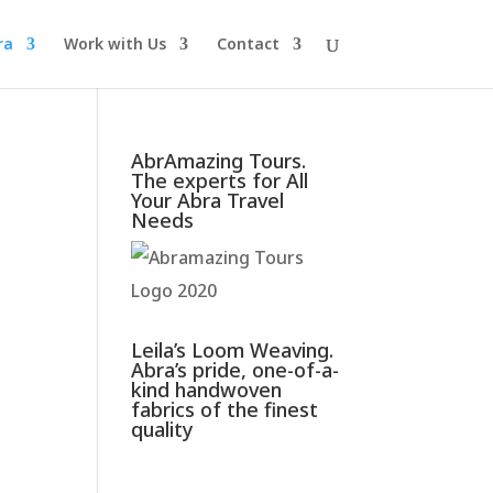
ra
Work with Us
Contact
AbrAmazing Tours.
The experts for All
Your Abra Travel
Needs
Leila’s Loom Weaving.
Abra’s pride, one-of-a-
kind handwoven
fabrics of the finest
quality