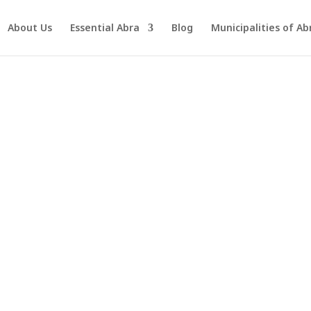
About Us
Essential Abra
Blog
Municipalities of Ab