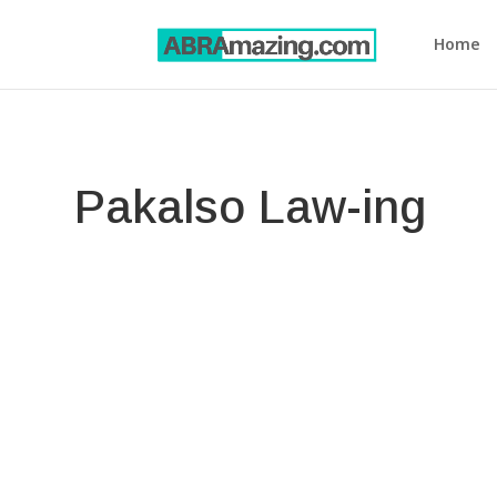
Home
Pakalso Law-ing