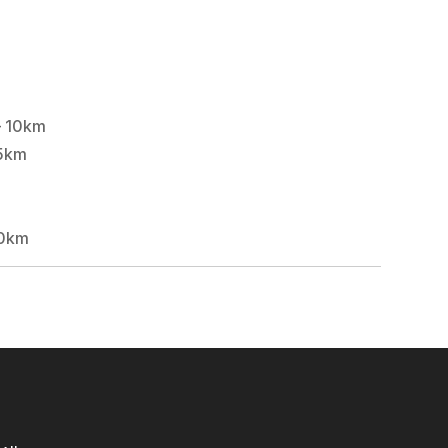
– 10km
5km
10km