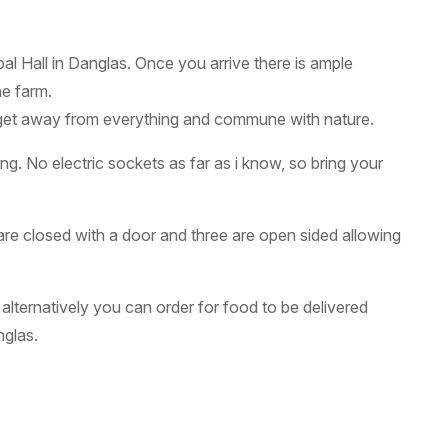
al Hall in Danglas. Once you arrive there is ample
he farm.
to get away from everything and commune with nature.
ing. No electric sockets as far as i know, so bring your
re closed with a door and three are open sided allowing
 alternatively you can order for food to be delivered
glas.