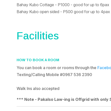
Bahay Kubo Cottage - P1000 - good for up to 6pax
Bahay Kubo open sided - P500 good for up to 4pax
Facilities
HOW TO BOOK A ROOM
You can book a room or rooms through the
Facebo
Texting/Calling Mobile #
0967 536 2390
Walk Ins also accepted
*** Note - Pakalso Law-ing is Offgrid with only