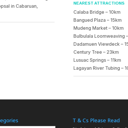
NEAREST ATTRACTIONS
psal in Cabaruan,
Calaba Bridge – 10km
Bangued Plaza – 15km
Mudeng Market – 10km
Bulbulala Loomweaving 
Dadamuen Viewdeck – 1
Century Tree – 23km
Lusuac Springs – 11km
Lagayan River Tubing – 
egories
T & Cs Please Read