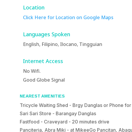
Location
Click Here for Location on Google Maps
Languages Spoken
English, Filipino, Ilocano, Tingguian
Internet Access
No Wifi.
Good Globe Signal
NEAREST AMENITIES
Tricycle Waiting Shed - Brgy Danglas or Phone for
Sari Sari Store - Barangay Danglas
Fastfood - Craveyard - 20 minutes drive
Panciteria, Abra Miki - at MikeeGo Pancitan, Aba