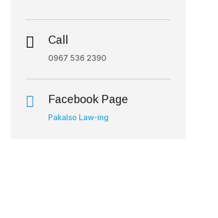

Call
0967 536 2390

Facebook Page
Pakalso Law-ing