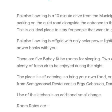
Pakalso Law-ing is a 10 minute drive from the Municip
parking on the quiet road alongside the entrance to t
This is an ideal place to stay for people that want 
Pakalso Law-ing is offgrid with only solar power light
power banks with you.
There are five Bahay Kubo rooms for sleeping. Two a
plenty of fresh air to be enjoyed during the night.
The place is self catering, so bring your own food, or
from Samgyeopsal Restaurant in Brgy Cabaruan, Dan
Use of the kitchen is an additional small charge.
Room Rates are -