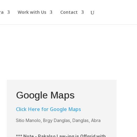
ra
Work with Us
Contact
Google Maps
Click Here for Google Maps
Sitio Manolo, Brgy Danglas, Danglas, Abra
*** Note - Pakalso Law-ing is Offgrid with