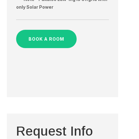
only Solar Power
BOOK A ROOM
Request Info