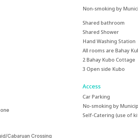
Non-smoking by Munici
Shared bathroom
Shared Shower
Hand Washing Station
All rooms are Bahay Ku
2 Bahay Kubo Cottage
3 Open side Kubo
Access
Car Parking
No-smoking by Municip
 one
Self-Catering (use of k
quid/Cabaruan Crossing