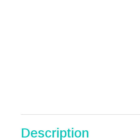
Description