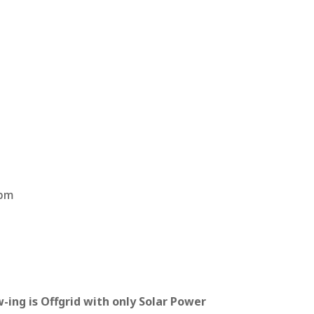
t
9pm
-ing is Offgrid with only Solar Power