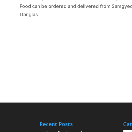
Food can be ordered and delivered from Samgyeo
Danglas
Recent Posts
Cat