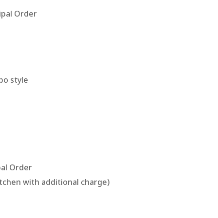
pal Order
bo style
al Order
itchen with additional charge)