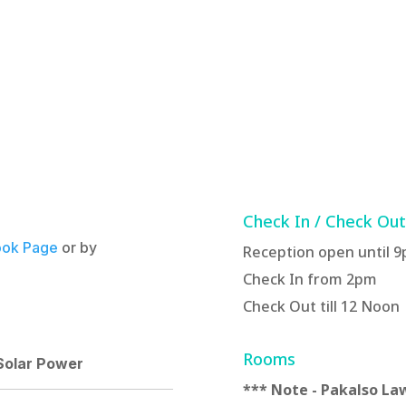
Check In / Check Ou
ok Page
or by
Reception open until 
Check In from 2pm
Check Out till 12 Noon
Rooms
 Solar Power
*** Note - Pakalso Law